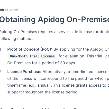
Introduction
Obtaining Apidog On-Premis
Apidog On-Premises requires a server-side license for dep
following methods:
1
.
Proof of Concept (PoC):
By applying for the Apidog On
for evaluation. This trial l
One-Month Trial License
On-Premises for a period of 30 days.
2
.
License Purchase:
Alternatively, a time-limited licen
of the license will correspond to the period for which
timeframe (e.g., annual). This license grants access to 
support throughout the license period.