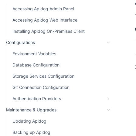
Accessing Apidog Admin Panel
Accessing Apidog Web Interface
Installing Apidog On-Premises Client
Configurations
Environment Variables
Database Configuration
Storage Services Configuration
Git Connection Configuration
Authentication Providers
Maintenance & Upgrades
Updating Apidog
Backing up Apidog