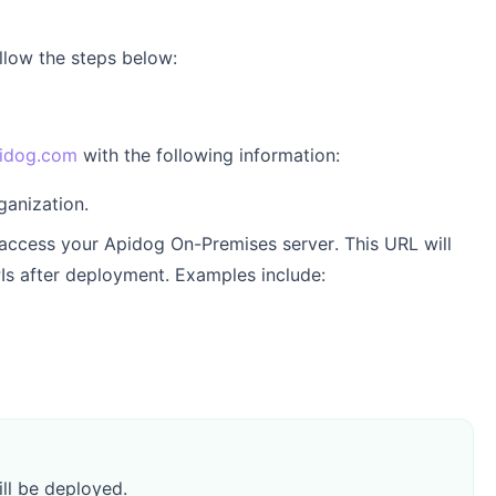
llow the steps below:
idog.com
with the following information:
ganization.
 access your Apidog On-Premises server. This URL will
PIs after deployment. Examples include:
ll be deployed.