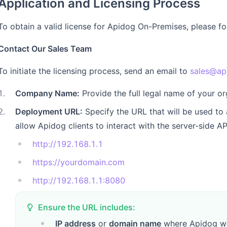
Application and Licensing Process
To obtain a valid license for Apidog On-Premises, please fo
Contact Our Sales Team
To initiate the licensing process, send an email to
sales@ap
1
.
Company Name:
Provide the full legal name of your or
2
.
Deployment URL:
Specify the URL that will be used to
allow Apidog clients to interact with the server-side A
http://192.168.1.1
https://yourdomain.com
http://192.168.1.1:8080
Ensure the URL includes:
IP address
or
domain name
where Apidog wi