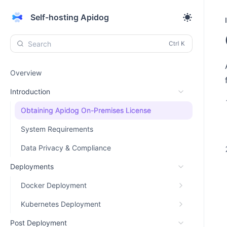
Self-hosting Apidog
Search
Overview
Introduction
Obtaining Apidog On-Premises License
System Requirements
Data Privacy & Compliance
Deployments
Docker Deployment
Kubernetes Deployment
Post Deployment