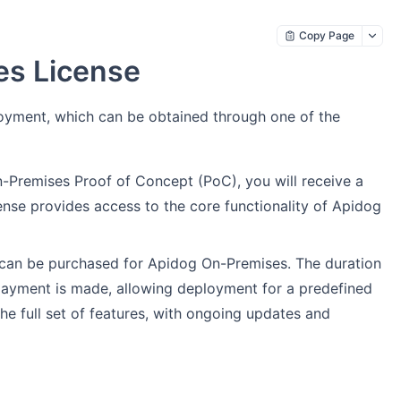
Copy Page
es License
loyment, which can be obtained through one of the
-Premises Proof of Concept (PoC), you will receive a
icense provides access to the core functionality of Apidog
se can be purchased for Apidog On-Premises. The duration
 payment is made, allowing deployment for a predefined
the full set of features, with ongoing updates and